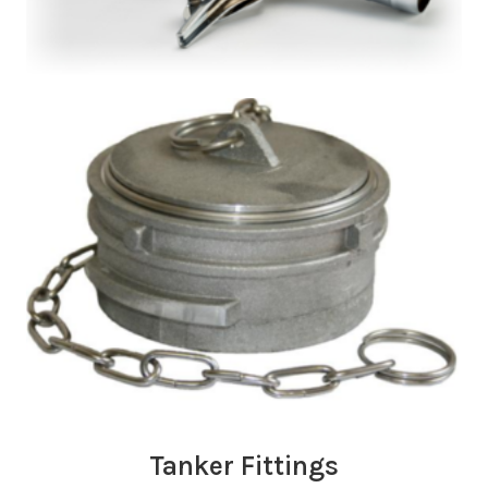
Tanker Fittings