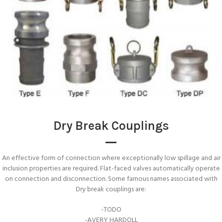
Dry Break Couplings
An effective form of connection where exceptionally low spillage and air
inclusion properties are required. Flat-faced valves automatically operate
on connection and disconnection. Some famous names associated with
Dry break couplings are:
-TODO
-AVERY HARDOLL