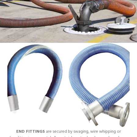
END FITTINGS
are secured by swaging, wire whipping or