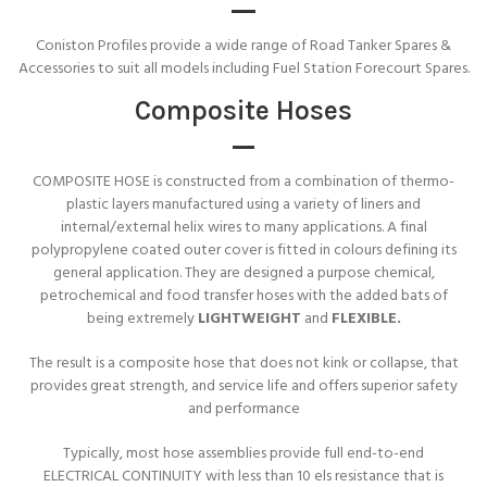
Coniston Profiles provide a wide range of Road Tanker Spares &
Accessories to suit all models including Fuel Station Forecourt Spares.
Composite Hoses
COMPOSITE HOSE is constructed from a combination of thermo-
plastic layers manufactured using a variety of liners and
internal/external helix wires to many applications. A final
polypropylene coated outer cover is fitted in colours defining its
general application. They are designed a purpose chemical,
petrochemical and food transfer hoses with the added bats of
being extremely
LIGHTWEIGHT
and
FLEXIBLE.
The result is a composite hose that does not kink or collapse, that
provides great strength, and service life and offers superior safety
and performance
Typically, most hose assemblies provide full end-to-end
ELECTRICAL CONTINUITY with less than 10 els resistance that is