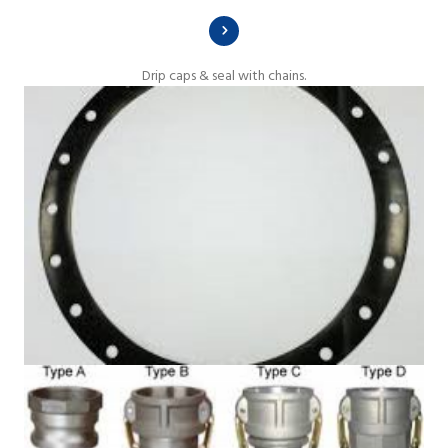
Drip caps & seal with chains.