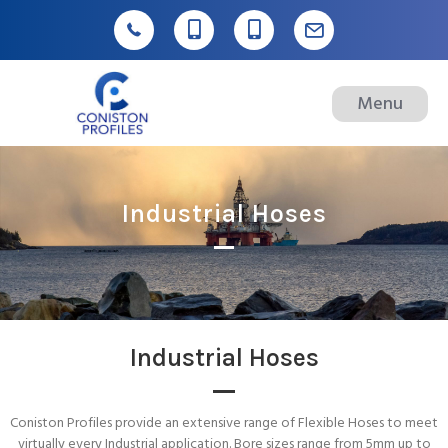
Menu
Industrial Hoses
Industrial Hoses
Coniston Profiles provide an extensive range of Flexible Hoses to meet
virtually every Industrial application. Bore sizes range from 5mm up to