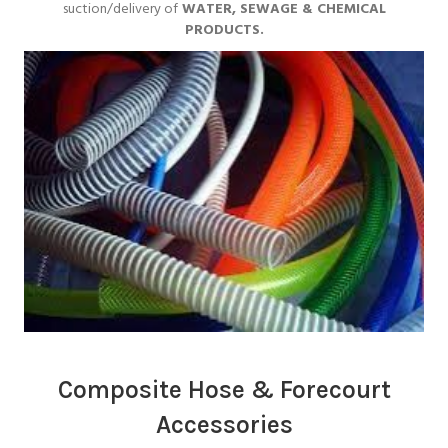
suction/delivery of
WATER, SEWAGE & CHEMICAL
PRODUCTS.
Composite Hose & Forecourt
Accessories