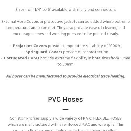
Sizes from 1/4" to 6" available with many end connectors.
External Hose Covers or protective jackets can be added where extreme
temperatures are to be met. They also provide ease of cleaning and
encourage names and working pressure to be printed clearly.
- Projacket Covers
provide temperature suitability of 1000°c.
- Springuard Covers
provide outer protection.
- Corrugated Cores
provide extreme flexibility in bore sizes from 10mm
to 50mm.
All hoses can be manufactured to provide electrical trace heating.
PVC Hoses
Coniston Profiles supply a wide variety of P.V.C, FLEXIBLE HOSES
which are manufactured with a reinforced P.V.C and wire spiral. This
creates a flexible and durable product which gives excellent