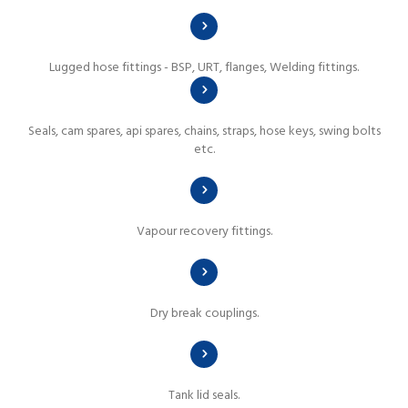
Lugged hose fittings - BSP, URT, flanges, Welding fittings.
Seals, cam spares, api spares, chains, straps, hose keys, swing bolts
etc.
Vapour recovery fittings.
Dry break couplings.
Tank lid seals.