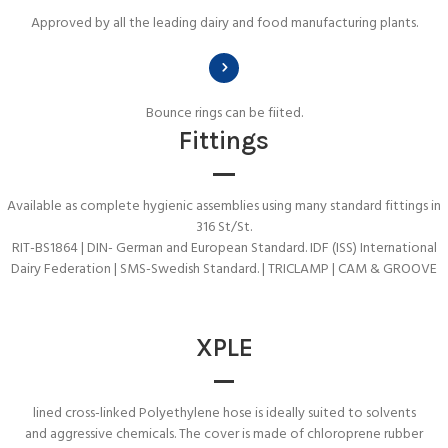
Approved by all the leading dairy and food manufacturing plants.
Bounce rings can be fiited.
Fittings
Available as complete hygienic assemblies using many standard fittings in
316 St/St.
RIT-BS1864 | DIN- German and European Standard. IDF (ISS) International
Dairy Federation | SMS-Swedish Standard. | TRICLAMP | CAM & GROOVE
XPLE
lined cross-linked Polyethylene hose is ideally suited to solvents
and aggressive chemicals. The cover is made of chloroprene rubber