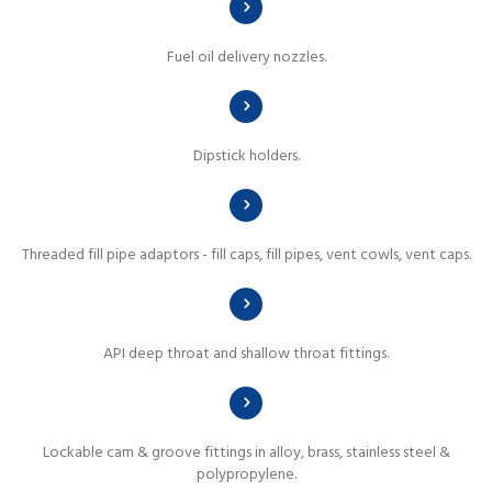
Fuel oil delivery nozzles.
Dipstick holders.
Threaded fill pipe adaptors - fill caps, fill pipes, vent cowls, vent caps.
API deep throat and shallow throat fittings.
Lockable cam & groove fittings in alloy, brass, stainless steel &
polypropylene.