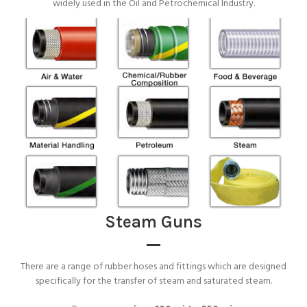
widely used in the Oil and Petrochemical Industry.
Steam Guns
There are a range of rubber hoses and fittings which are designed
specifically for the transfer of steam and saturated steam.