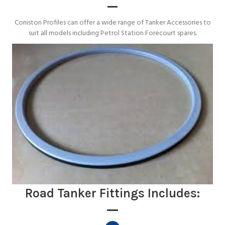
Coniston Profiles can offer a wide range of Tanker Accessories to
suit all models including Petrol Station Forecourt spares.
Road Tanker Fittings Includes: