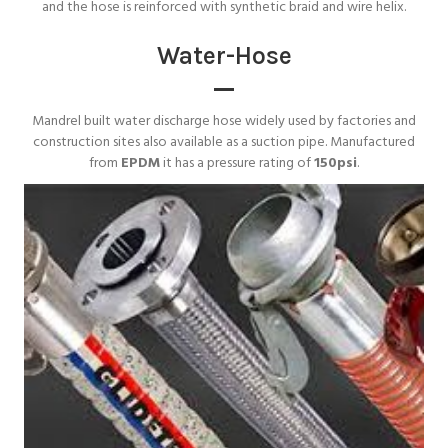
and the hose is reinforced with synthetic braid and wire helix.
Water-Hose
Mandrel built water discharge hose widely used by factories and
construction sites also available as a suction pipe. Manufactured
from
EPDM
it has a pressure rating of
150psi
.