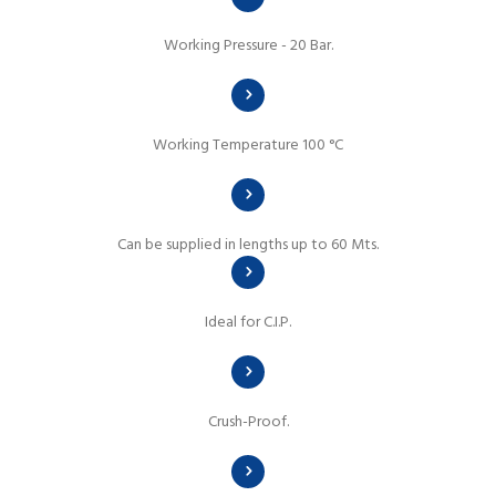
Working Pressure - 20 Bar.
Working Temperature 100 °C
Can be supplied in lengths up to 60 Mts.
Ideal for C.I.P.
Crush-Proof.