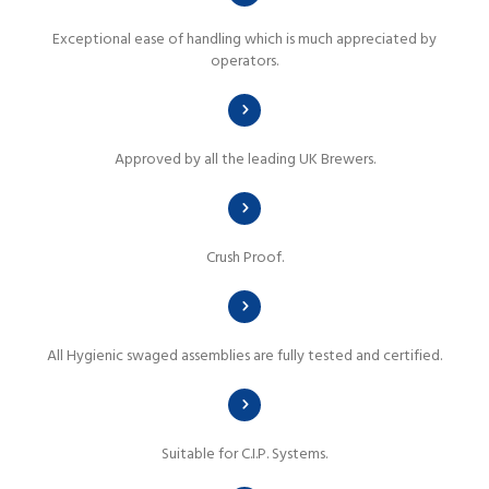
Exceptional ease of handling which is much appreciated by
operators.
Approved by all the leading UK Brewers.
Crush Proof.
All Hygienic swaged assemblies are fully tested and certified.
Suitable for C.I.P. Systems.