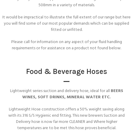
508mm in a variety of materials.
It would be impractical to illustrate the full extent of our range but here
you will find some of our most popular demands which can be supplied
fitted or unfitted.
Please call for information on any aspect of your fluid handling
requirements or for assistance on a product not found below.
Food & Beverage Hoses
Lightweight series suction and delivery hose, ideal for all
BEERS
WINES, SOFT DRINKS, MINERAL WATER ETC.
Lightweight Hose construction offers a 50% weight saving along
with its 316 S/S Hygienic end fitting. This new brewers Suction and
Delivery hose is now far more CLEANER and Where higher
temperatures are to be met this hose proves beneficial.