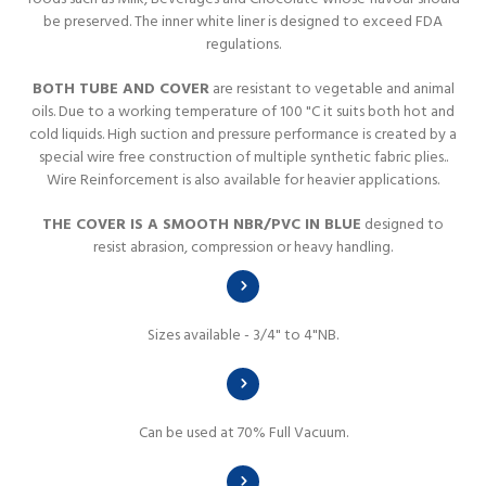
be preserved. The inner white liner is designed to exceed FDA
regulations.
BOTH TUBE AND COVER
are resistant to vegetable and animal
oils. Due to a working temperature of 100 "C it suits both hot and
cold liquids. High suction and pressure performance is created by a
special wire free construction of multiple synthetic fabric plies..
Wire Reinforcement is also available for heavier applications.
THE COVER IS A SMOOTH NBR/PVC IN BLUE
designed to
resist abrasion, compression or heavy handling.
Sizes available - 3/4" to 4"NB.
Can be used at 70% Full Vacuum.