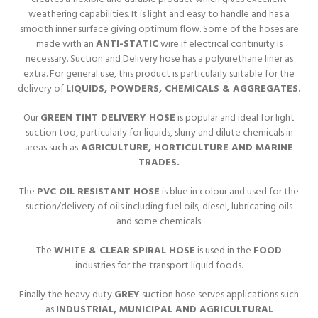
weathering capabilities. It is light and easy to handle and has a
smooth inner surface giving optimum flow. Some of the hoses are
made with an
ANTI-STATIC
wire if electrical continuity is
necessary. Suction and Delivery hose has a polyurethane liner as
extra. For general use, this product is particularly suitable for the
delivery of
LIQUIDS, POWDERS, CHEMICALS & AGGREGATES.
Our
GREEN TINT DELIVERY HOSE
is popular and ideal for light
suction too, particularly for liquids, slurry and dilute chemicals in
areas such as
AGRICULTURE, HORTICULTURE AND MARINE
TRADES.
The
PVC OIL RESISTANT HOSE
is blue in colour and used for the
suction/delivery of oils including fuel oils, diesel, lubricating oils
and some chemicals.
The
WHITE & CLEAR SPIRAL HOSE
is used in the
FOOD
industries for the transport liquid foods.
Finally the heavy duty
GREY
suction hose serves applications such
as
INDUSTRIAL, MUNICIPAL AND AGRICULTURAL