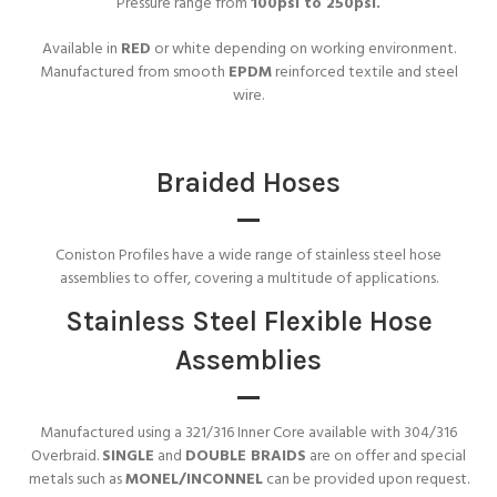
Pressure range from
100psi to 250psi.
Available in
RED
or white depending on working environment.
Manufactured from smooth
EPDM
reinforced textile and steel
wire.
Braided Hoses
Coniston Profiles have a wide range of stainless steel hose
assemblies to offer, covering a multitude of applications.
Stainless Steel Flexible Hose
Assemblies
Manufactured using a 321/316 Inner Core available with 304/316
Overbraid.
SINGLE
and
DOUBLE BRAIDS
are on offer and special
metals such as
MONEL/INCONNEL
can be provided upon request.