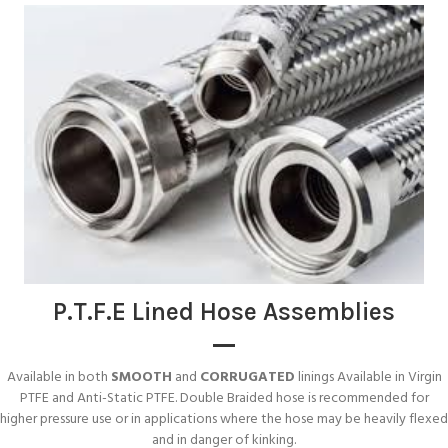
P.T.F.E Lined Hose Assemblies
Available in both
SMOOTH
and
CORRUGATED
linings Available in Virgin
PTFE and Anti-Static PTFE. Double Braided hose is recommended for
higher pressure use or in applications where the hose may be heavily flexed
and in danger of kinking.