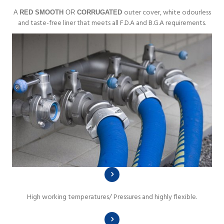
outer cover, white odourless
A
RED SMOOTH
OR
CORRUGATED
and taste-free liner that meets all F.D.A and B.G.A requirements.
High working temperatures/ Pressures and highly flexible.