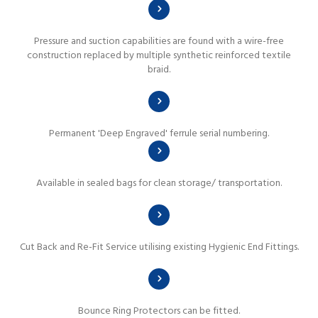
Pressure and suction capabilities are found with a wire-free
construction replaced by multiple synthetic reinforced textile
braid.
Permanent 'Deep Engraved' ferrule serial numbering.
Available in sealed bags for clean storage/ transportation.
Cut Back and Re-Fit Service utilising existing Hygienic End Fittings.
Bounce Ring Protectors can be fitted.