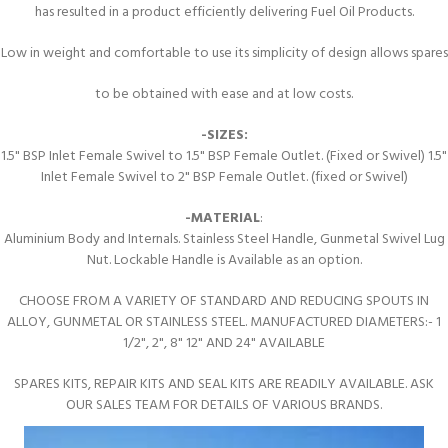
has resulted in a product efficiently delivering Fuel Oil Products.
Low in weight and comfortable to use its simplicity of design allows spares
to be obtained with ease and at low costs.
-SIZES:
1.5" BSP Inlet Female Swivel to 1.5" BSP Female Outlet. (Fixed or Swivel) 1.5"
Inlet Female Swivel to 2" BSP Female Outlet. (fixed or Swivel)
-MATERIAL
:
Aluminium Body and Internals. Stainless Steel Handle, Gunmetal Swivel Lug
Nut. Lockable Handle is Available as an option.
CHOOSE FROM A VARIETY OF STANDARD AND REDUCING SPOUTS IN
ALLOY, GUNMETAL OR STAINLESS STEEL. MANUFACTURED DIAMETERS:- 1
1/2", 2", 8" 12" AND 24" AVAILABLE
SPARES KITS, REPAIR KITS AND SEAL KITS ARE READILY AVAILABLE. ASK
OUR SALES TEAM FOR DETAILS OF VARIOUS BRANDS.