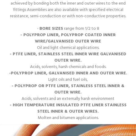
achieved by bonding both the inner and outer wires to the end
fittings Assemblies are also available with specified electrical
resistance, semi-conduction or with non-conductive properties.
-
BORE SIZES
range from 1/2 to 8
- POLYPROP LINER, POLYPROP COATED INNER
WIRE/GALVANISED OUTER WIRE
Oil and light chemical applications.
- PTFE LINER, STAINLESS STEEL INNER WIRE GALVANISED
OUTER WIRE.
Acids, solvents, harsh chemicals and foods.
-POLYPROP LINER, GALVANISED INNER AND OUTER WIRE.
Light oils and fuel oils,
- POLYPROP OR PTFE LINER, STAINLESS STEEL INNER &
OUTER WIRE.
Acids, solvents and an externally harsh environment
- HIGH TEMPERATURE INSULATED PTFE LINER STAINLESS
STEEL INNER & OUTER WIRES.
Molten and bitumen applications.