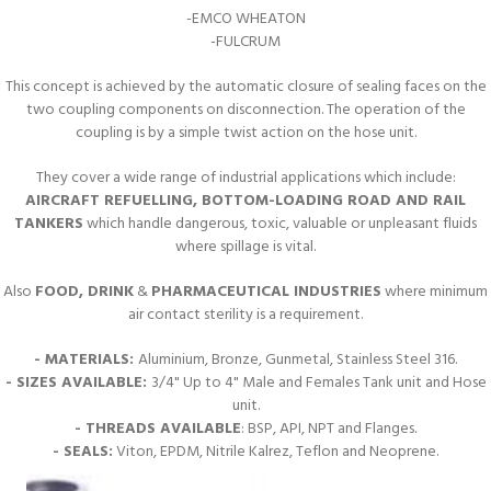
-EMCO WHEATON
-FULCRUM
This concept is achieved by the automatic closure of sealing faces on the
two coupling components on disconnection. The operation of the
coupling is by a simple twist action on the hose unit.
They cover a wide range of industrial applications which include:
AIRCRAFT REFUELLING, BOTTOM-LOADING ROAD AND RAIL
TANKERS
which handle dangerous, toxic, valuable or unpleasant fluids
where spillage is vital.
Also
FOOD, DRINK
&
PHARMACEUTICAL INDUSTRIES
where minimum
air contact sterility is a requirement.
- MATERIALS:
Aluminium, Bronze, Gunmetal, Stainless Steel 316.
- SIZES AVAILABLE:
3/4" Up to 4" Male and Females Tank unit and Hose
unit.
- THREADS AVAILABLE
: BSP, API, NPT and Flanges.
- SEALS:
Viton, EPDM, Nitrile Kalrez, Teflon and Neoprene.