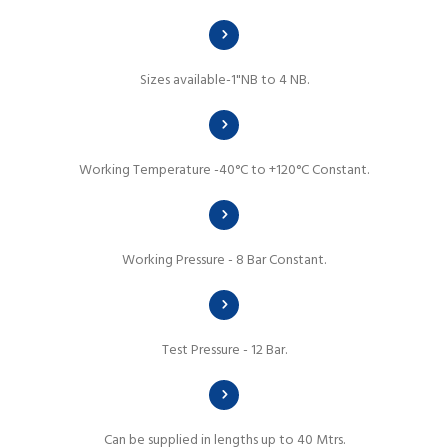
Sizes available-1"NB to 4 NB.
Working Temperature -40°C to +120°C Constant.
Working Pressure - 8 Bar Constant.
Test Pressure - 12 Bar.
Can be supplied in lengths up to 40 Mtrs.