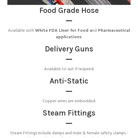
Food Grade Hose
Available with
White FDA Liner for Food a
nd
Pharmaceutical
applications
.
Delivery Guns
Available to suit if required.
Anti-Static
Copper wires are embedded.
Steam Fittings
Steam Fittings include damps and male & female safety clamps -