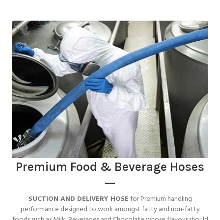
Premium Food & Beverage Hoses
SUCTION AND DELIVERY HOSE
for Premium handling
performance designed to work amongst fatty and non-fatty
foods such as Milk, Beverages and Chocolate whose flavour should