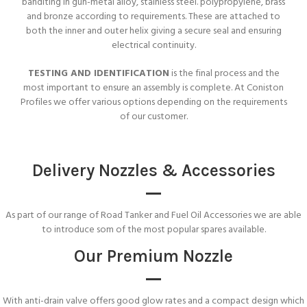
banditing in gun-metal alloy, stainless steel. polypropylene, brass
and bronze according to requirements. These are attached to
both the inner and outer helix giving a secure seal and ensuring
electrical continuity.
TESTING AND IDENTIFICATION
is the final process and the
most important to ensure an assembly is complete. At Coniston
Profiles we offer various options depending on the requirements
of our customer.
Delivery Nozzles & Accessories
As part of our range of Road Tanker and Fuel Oil Accessories we are able
to introduce som of the most popular spares available.
Our Premium Nozzle
With anti-drain valve offers good glow rates and a compact design which