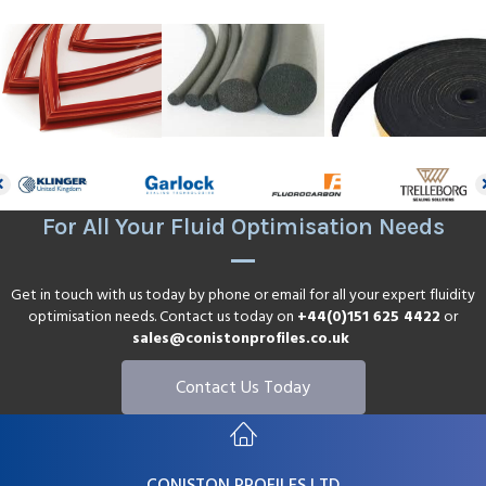
For All Your Fluid Optimisation Needs
Get in touch with us today by phone or email for all your expert fluidity
optimisation needs. Contact us today on
+44(0)151 625 4422
or
sales@conistonprofiles.co.uk
Contact Us Today
CONISTON PROFILES LTD