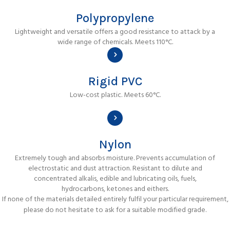
Polypropylene
Lightweight and versatile offers a good resistance to attack by a
wide range of chemicals. Meets 110°C.
Rigid PVC
Low-cost plastic. Meets 60°C.
Nylon
Extremely tough and absorbs moisture. Prevents accumulation of
electrostatic and dust attraction. Resistant to dilute and
concentrated alkalis, edible and lubricating oils, fuels,
hydrocarbons, ketones and eithers.
If none of the materials detailed entirely fulfil your particular requirement,
please do not hesitate to ask for a suitable modified grade.