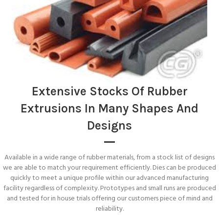
Extensive Stocks Of Rubber
Extrusions In Many Shapes And
Designs
Available in a wide range of rubber materials, from a stock list of designs
we are able to match your requirement efficiently. Dies can be produced
quickly to meet a unique profile within our advanced manufacturing
facility regardless of complexity. Prototypes and small runs are produced
and tested for in house trials offering our customers piece of mind and
reliability.