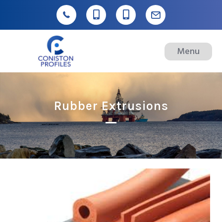
Menu
Rubber Extrusions