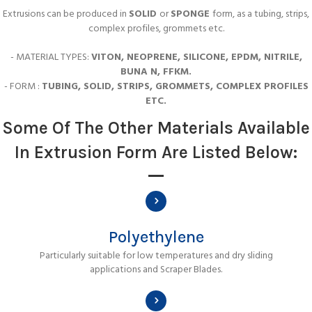
Extrusions can be produced in
SOLID
or
SPONGE
form, as a tubing, strips,
complex profiles, grommets etc.
- MATERIAL TYPES:
VITON, NEOPRENE, SILICONE, EPDM, NITRILE,
BUNA N, FFKM.
- FORM :
TUBING, SOLID, STRIPS, GROMMETS, COMPLEX PROFILES
ETC.
Some Of The Other Materials Available
In Extrusion Form Are Listed Below:
Polyethylene
Particularly suitable for low temperatures and dry sliding
applications and Scraper Blades.